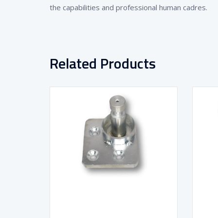
the capabilities and professional human cadres.
Related Products