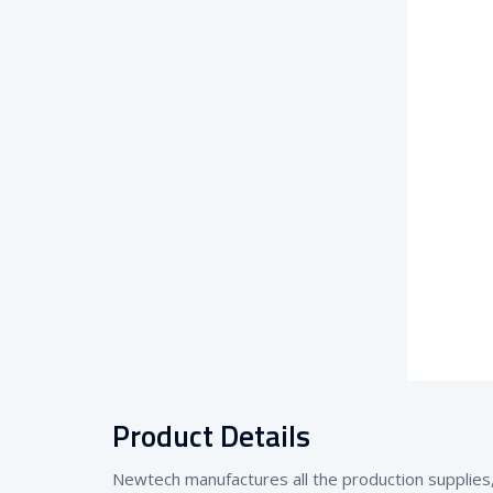
Product Details
Newtech manufactures all the production supplies, 