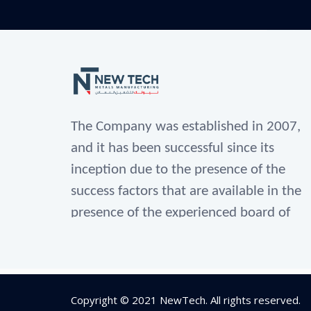
The Company was established in 2007,
and it has been successful since its
inception due to the presence of the
success factors that are available in the
presence of the experienced board of
directors in the fields of industry for
metal operation since 1990.
As well as their selection of a group of
Copyright © 2021
NewTech
. All rights reserved.
administrative specialists, engineers,