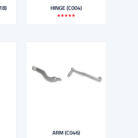
18)
HINGE (C004)
ARM (C046)