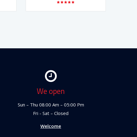
We open
Sun – Thu 08:00 Am – 05:00 Pm
Fri - Sat – Closed
Welcome