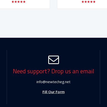
Need support? Drop us an email
info@newtecheg.net
Fill Our Form