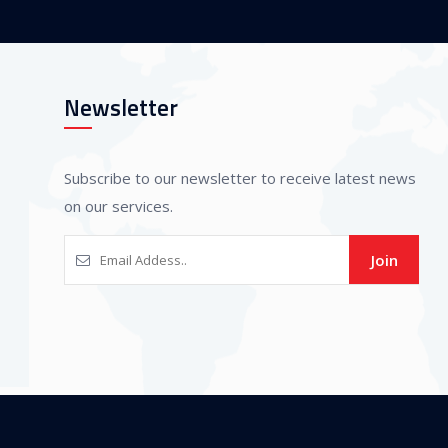
Newsletter
Subscribe to our newsletter to receive latest news
on our services.
Join