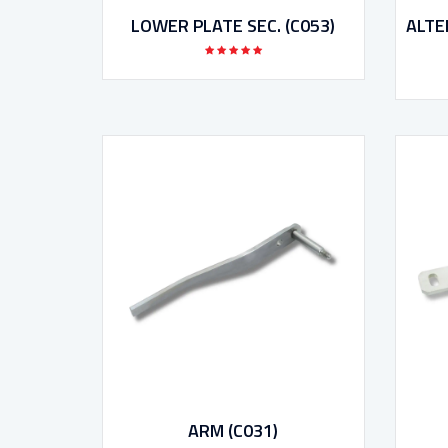
LOWER PLATE SEC. (C053)
ALTE
ARM (C031)