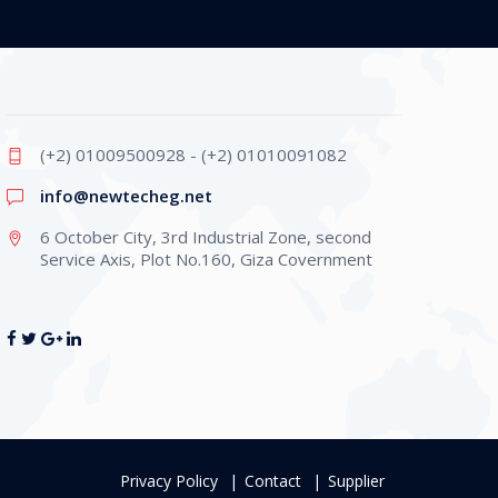
(+2) 01009500928 - (+2) 01010091082
info@newtecheg.net
6 October City, 3rd Industrial Zone, second
Service Axis, Plot No.160, Giza Covernment
Privacy Policy
Contact
Supplier