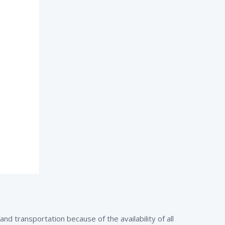
d transportation because of the availability of all