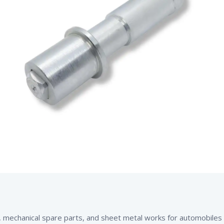
mechanical spare parts, and sheet metal works for automobiles an