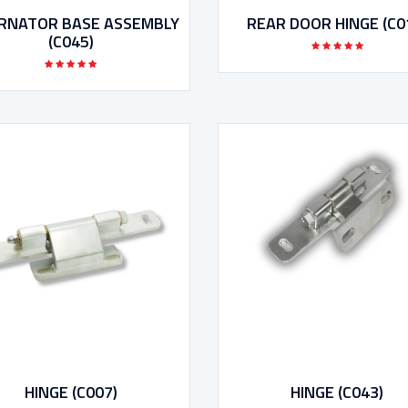
RNATOR BASE ASSEMBLY
REAR DOOR HINGE (C0
(C045)
HINGE (C007)
HINGE (C043)