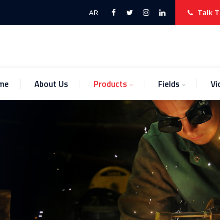
AR
Talk T
me
About Us
Products
Fields
Vi