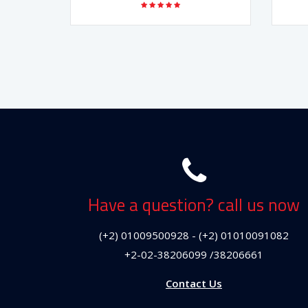
Have a question? call us now
(+2) 01009500928 - (+2) 01010091082
+2-02-38206099 /38206661
Contact Us