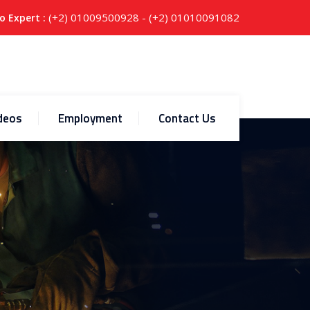
(+2) 01009500928 - (+2) 01010091082
o Expert :
deos
Employment
Contact Us