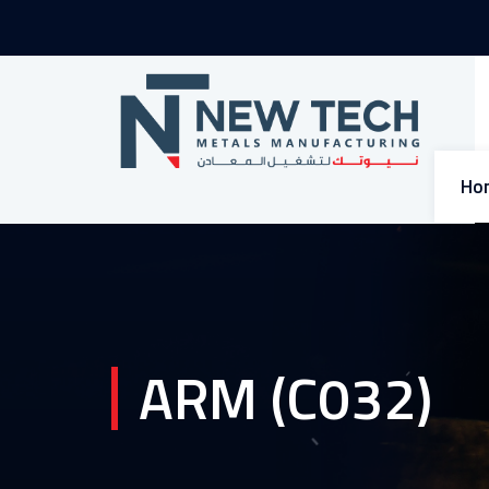
Ho
ARM (C032)